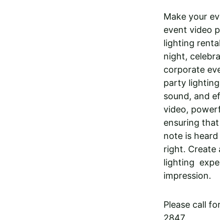
Make your eve
event video p
lighting rent
night, celebra
corporate eve
party lighting
sound, and ef
video, powerf
ensuring that
note is heard
right. Create
lighting  expe
impression.
Please call f
2847. 