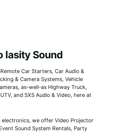
 Iasity Sound
 Remote Car Starters, Car Audio & 
acking & Camera Systems, Vehicle 
ameras, as-well-as Highway Truck, 
 UTV, and SXS Audio & Video, here at 
e electronics, we offer Video Projector 
 Event Sound System Rentals, Party 