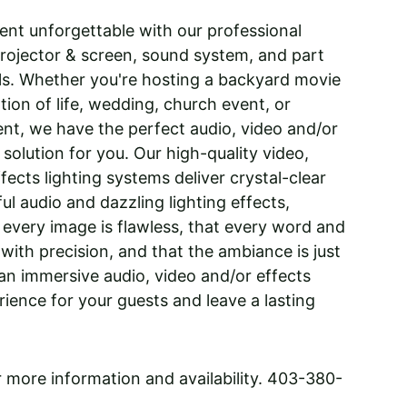
nt unforgettable with our professional 
rojector & screen, sound system, and part 
als. Whether you're hosting a backyard movie 
tion of life, wedding, church event, or 
nt, we have the perfect audio, video and/or 
 solution for you. Our high-quality video, 
fects lighting systems deliver crystal-clear 
ul audio and dazzling lighting effects, 
 every image is flawless, that every word and 
 with precision, and that the ambiance is just 
 an immersive audio, video and/or effects 
rience for your guests and leave a lasting 
or more information and availability. 403-380-