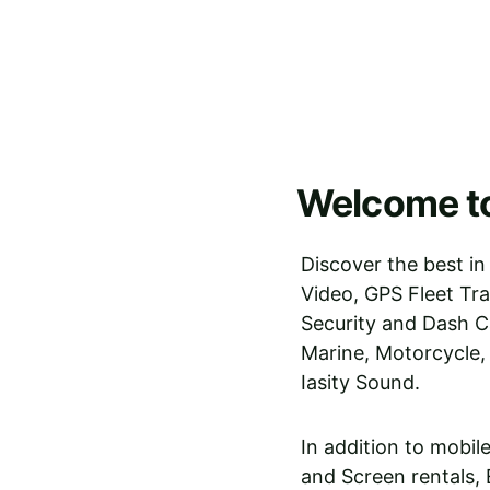
Welcome to
Discover the best in
Video, GPS Fleet Tr
Security and Dash C
Marine, Motorcycle,
Iasity Sound. 
In addition to mobil
and Screen rentals,