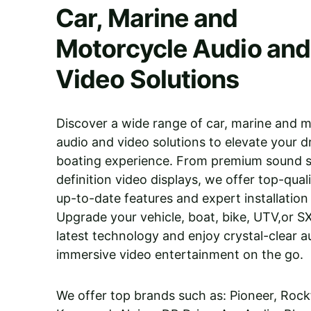
Car, Marine and 
Motorcycle Audio and
Video Solutions
Discover a wide range of car, marine and m
audio and video solutions to elevate your dr
boating experience. From premium sound s
definition video displays, we offer top-qual
up-to-date features and expert installation 
Upgrade your vehicle, boat, bike, UTV,or S
latest technology and enjoy crystal-clear a
immersive video entertainment on the go.
We offer top brands such as: Pioneer, Rock