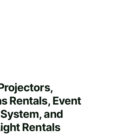
Projectors, 
s Rentals, Event 
System, and 
Light Rentals