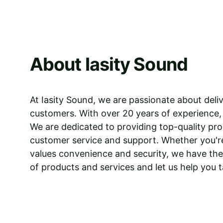
About Iasity Sound
At Iasity Sound, we are passionate about deliv
customers. With over 20 years of experience,
We are dedicated to providing top-quality prod
customer service and support. Whether you're
values convenience and security, we have the 
of products and services and let us help you t