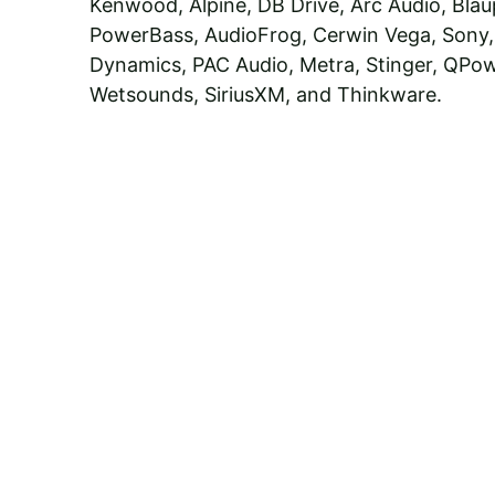
Kenwood, Alpine, DB Drive, Arc Audio, Blau
PowerBass, AudioFrog, Cerwin Vega, Sony,
Dynamics, PAC Audio, Metra, Stinger, QPow
Wetsounds, SiriusXM, and Thinkware.