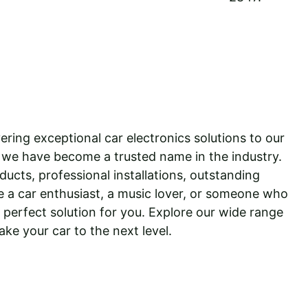
ering exceptional car electronics solutions to our 
 we have become a trusted name in the industry. 
ucts, professional installations, outstanding 
 a car enthusiast, a music lover, or someone who 
perfect solution for you. Explore our wide range 
ake your car to the next level.