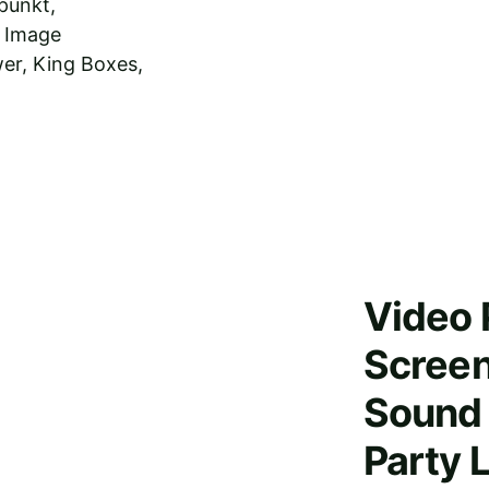
punkt, 
 Image 
er, King Boxes, 
Video 
Screen
Sound 
Party 