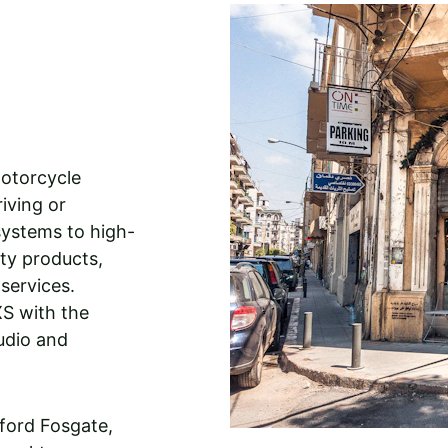
 
otorcycle 
iving or 
ystems to high-
ity products, 
services. 
XS with the 
udio and 
ford Fosgate, 