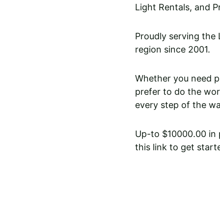
Light Rentals, and P
Proudly serving the
region since 2001. 
Whether you need pro
prefer to do the wor
every step of the wa
Up-to $10000.00 in p
this link to get start