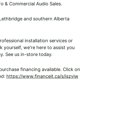
ro & Commercial Audio Sales. 
 Lethbridge and southern Alberta 
fessional installation services or 
k yourself, we're here to assist you 
y. See us in-store today. 
urchase financing available. Click on 
ed: 
https://www.financeit.ca/s/iszviw